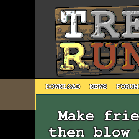
DOWNLOAD
NEWS
FORUM
Make fri
then blow 