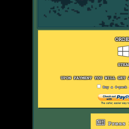
ORD
STEA
UPON PAYMENT YOU WILL GET 
Buy a 4-pack 
Press 