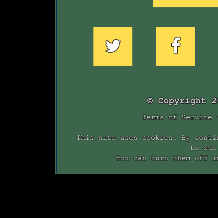
© Copyright 
Terms of Service
This site uses cookies. By conti
to our
You can turn them off i